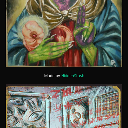
Made by
HiddenStash