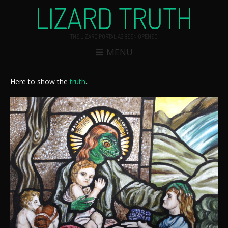
LIZARD TRUTH
THE LIZARD PORTAL AS BEEN OPENED
MENU
Here to show the
truth
..