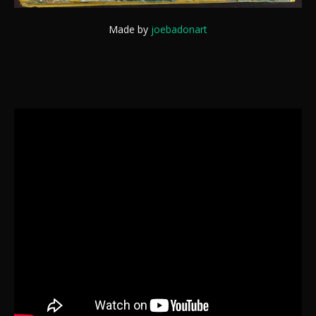
Made by
joebadonart