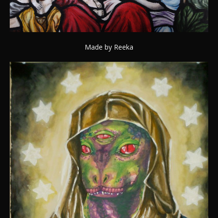
Made by Reeka